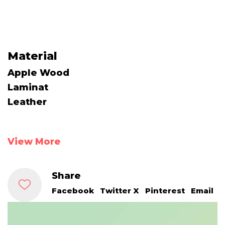
Material
Apple Wood
Laminat
Leather
View More
Share
Facebook
Twitter X
Pinterest
Email