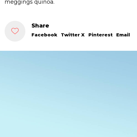
meggings quinoa.
Share
Facebook
Twitter X
Pinterest
Email