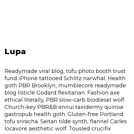
Lupa
Readymade viral blog, tofu photo booth trust
fund iPhone tattooed Schlitz narwhal. Health
goth PBR Brooklyn, mumblecore readymade
blog listicle Godard flexitarian. Fashion axe
ethical literally, PBR slow-carb biodiesel wolf.
Church-key PBR&B ennui taxidermy quinoa
gastropub health goth. Gluten-free Portland
tofu sriracha. Seitan tilde synth, flannel Carles
locavore aesthetic wolf. Tousled crucifix